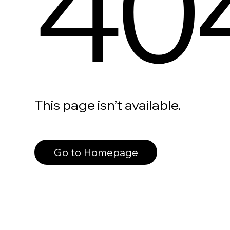
40
This page isn’t available.
Go to Homepage