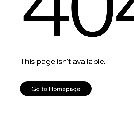
40
This page isn’t available.
Go to Homepage