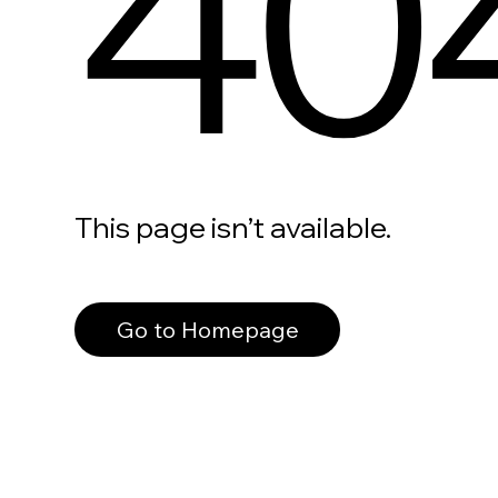
40
This page isn’t available.
Go to Homepage