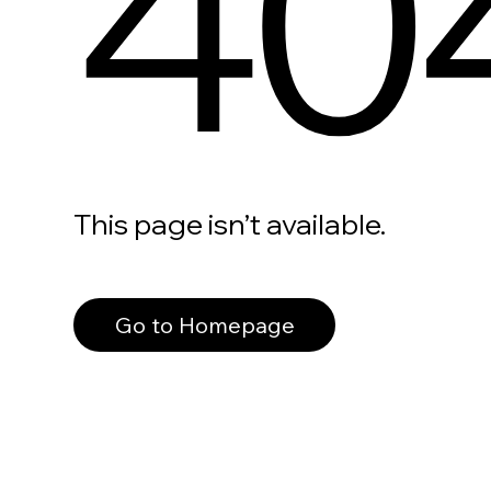
40
This page isn’t available.
Go to Homepage