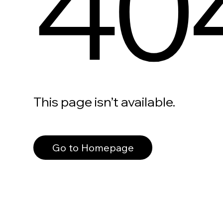
40
This page isn’t available.
Go to Homepage