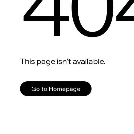
40
This page isn’t available.
Go to Homepage