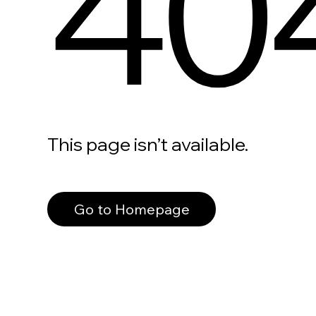
40
This page isn’t available.
Go to Homepage