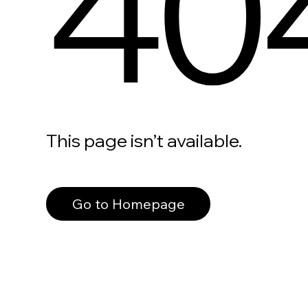
40
This page isn’t available.
Go to Homepage