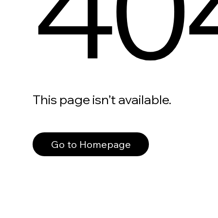
40
This page isn’t available.
Go to Homepage