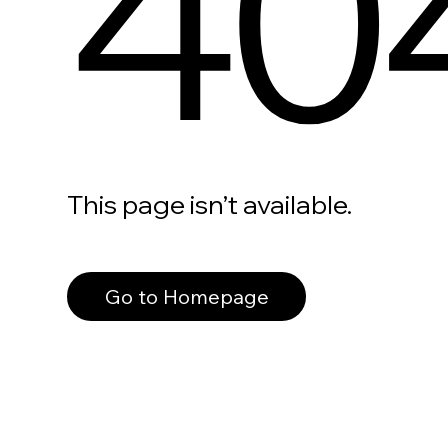
40
This page isn’t available.
Go to Homepage