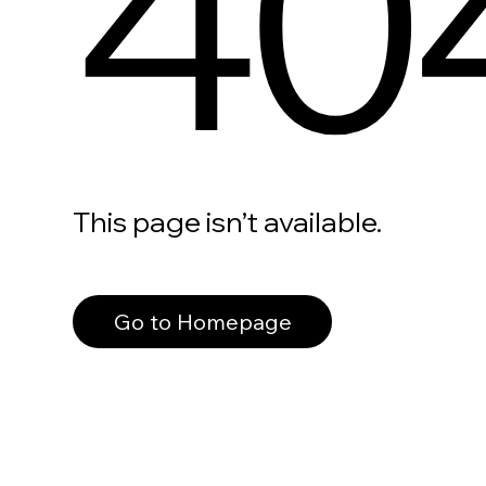
40
This page isn’t available.
Go to Homepage