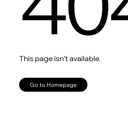
40
This page isn’t available.
Go to Homepage