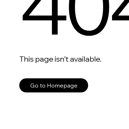
40
This page isn’t available.
Go to Homepage