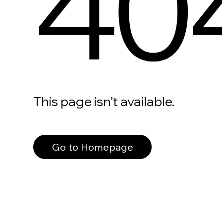
40
This page isn’t available.
Go to Homepage