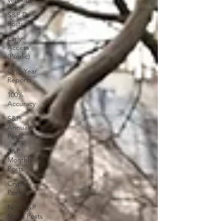
Versions
S&P Daily
Posts
Early
Access
(Public)
One-Year
Reports
100%
Accuracy
S&P
Annual
Posts
S&P
Monthly
Posts
Crypto
Posts
Non-S&P
Stock Posts