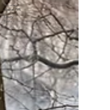
Accuracy
Above 75%
Equity
Posts