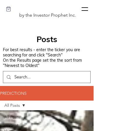
by the Investor Prophet Inc.
Posts
For best results - enter the ticker you are
searching for and click "Search"
On the Results page set the the sort from
"Newest to Oldest"
PREDICTIONS
All Posts
All Posts
All Paid