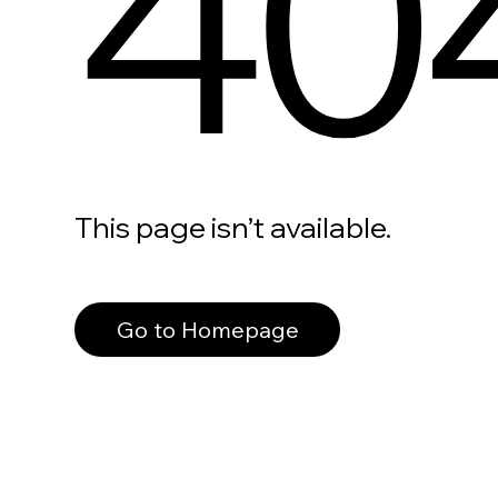
40
This page isn’t available.
Go to Homepage