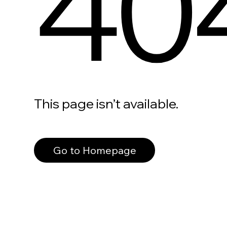
40
This page isn’t available.
Go to Homepage